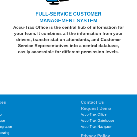
FULL-SERVICE CUSTOMER
MANAGEMENT SYSTEM
Accu-Trax Office is the central hub of information for
your team. It combines all the information from your
drivers, transfer station attendants, and Customer
Service Representatives into a central database,
easily accessible for different permission levels.
ces
Contact Us
Request Demo
or
Accu-Trax Office
use
Accu-Trax Gatehouse
egration
Accu-Trax Navigator
osting
Privacy Policy