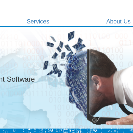
Services
About Us
t Software