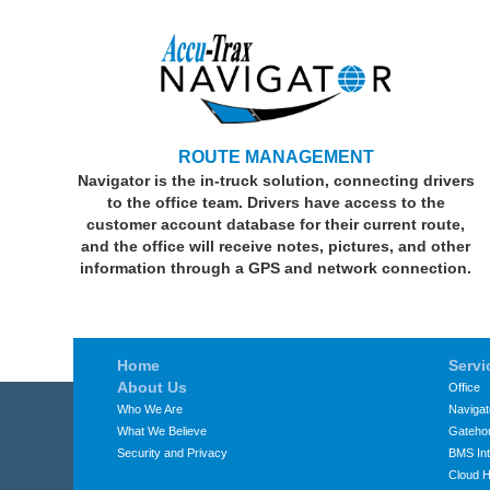
ROUTE MANAGEMENT
Navigator is the in-truck solution, connecting drivers
to the office team. Drivers have access to the
customer account database for their current route,
and the office will receive notes, pictures, and other
information through a GPS and network connection.
Home
Servi
About Us
Office
Who We Are
Navigat
What We Believe
Gateho
Security and Privacy
BMS Int
Cloud H