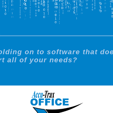
X
holding on to software that do
t all of your needs?