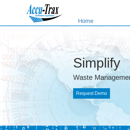
Home
Simplify
Waste Managemen
Request Demo