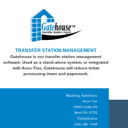
TRANSFER STATION MANAGEMENT
Gatehouse is our transfer station management
software. Used as a stand-alone system, or integrated
with Accu-Trax, Gatehouse will reduce ticket
processing times and paperwork.
Mailing Address
Accu-Trax
20901 Cooley Rd
Bend OR, 97701
Telephone
(541) 388 - 0789