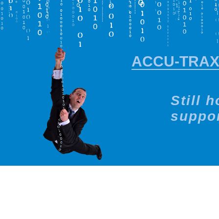
ACCU-TRA
Still 
suppor