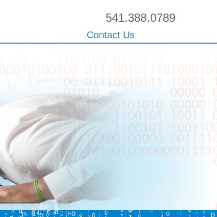
541.388.0789
Contact Us