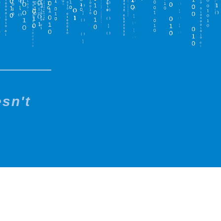
esn't